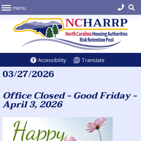
menu
Accessibility
Translate
03/27/2026
Office Closed - Good Friday -
April 3, 2026