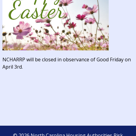
NCHARRP will be closed in observance of Good Friday on
April 3rd.
©
2026
North Carolina Housing Authorities Risk