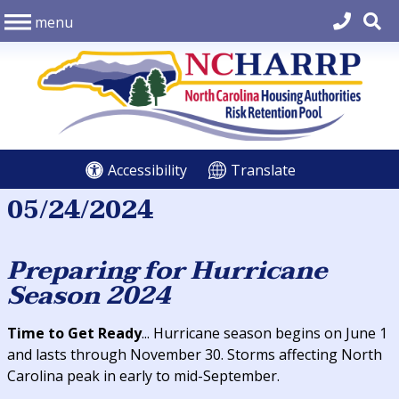
menu
Accessibility
Translate
05/24/2024
Preparing for Hurricane
Season 2024
Time to Get Ready
... Hurricane season begins on June 1
and lasts through November 30. Storms affecting North
Carolina peak in early to mid-September.