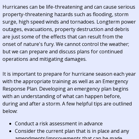
Hurricanes can be life-threatening and can cause serious
property-threatening hazards such as flooding, storm
surge, high speed winds and tornadoes. Longterm power
outages, evacuations, property destruction and debris
are just some of the effects that can result from the
onset of nature's fury. We cannot control the weather;
but we can prepare and discuss plans for continued
operations and mitigating damages.
It is important to prepare for hurricane season each year
with the appropriate training as well as an Emergency
Response Plan. Developing an emergency plan begins
with an understanding of what can happen before,
during and after a storm. A few helpful tips are outlined
below:
Conduct a risk assessment in advance
Consider the current plan that is in place and any
amendments/improvements that can be made