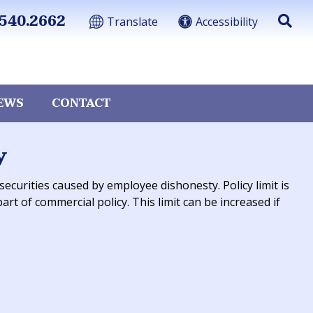
540.2662
Translate
Accessibility
EWS
CONTACT
y
curities caused by employee dishonesty. Policy limit is
art of commercial policy. This limit can be increased if