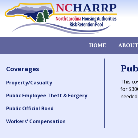
HOME
ABOUT
Pub
Coverages
This co
Property/Casualty
for $30
Public Employee Theft & Forgery
needed
Public Official Bond
Workers' Compensation