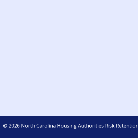
©
2026
North Carolina Housing Authorities Risk Retentio