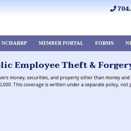
704.
 NCHARRP
MEMBER PORTAL
FORMS
N
lic Employee Theft & Forger
vers money, securities, and property other than money and se
0,000. This coverage is written under a separate policy, not p
.