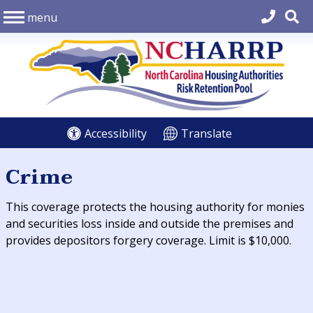
menu
Accessibility
Translate
Crime
This coverage protects the housing authority for monies
and securities loss inside and outside the premises and
provides depositors forgery coverage. Limit is $10,000.