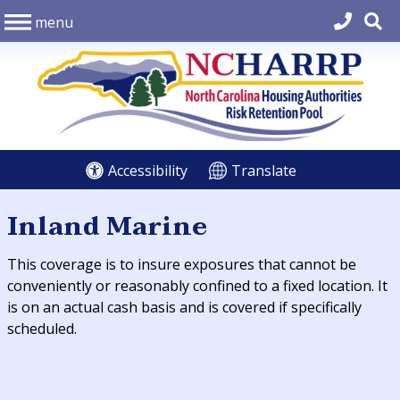
menu
Accessibility
Translate
Inland Marine
This coverage is to insure exposures that cannot be
conveniently or reasonably confined to a fixed location. It
is on an actual cash basis and is covered if specifically
scheduled.